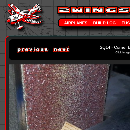
AIRPLANES
BUILD LOG
FUS
2Q14 - Corner b
Click image