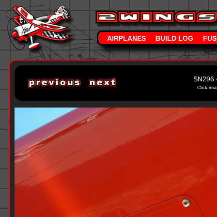
AIRPLANES
BUILD LOG
FUS
SN296 
Click ima