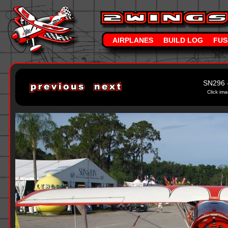
AIRPLANES
BUILD LOG
FUS
SN296 
Click ima