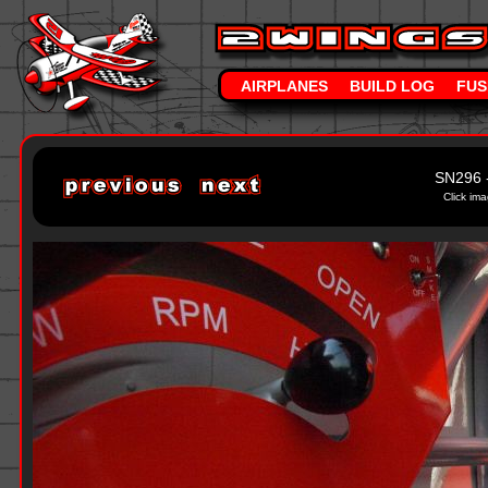
AIRPLANES
BUILD LOG
FUS
SN296 
Click ima