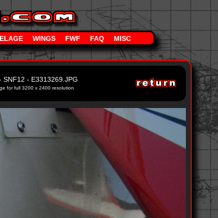
ELAGE
WINGS
FWF
FAQ
MISC
- SNF12 - E3313269.JPG
ge for full 3200 x 2400 resolution