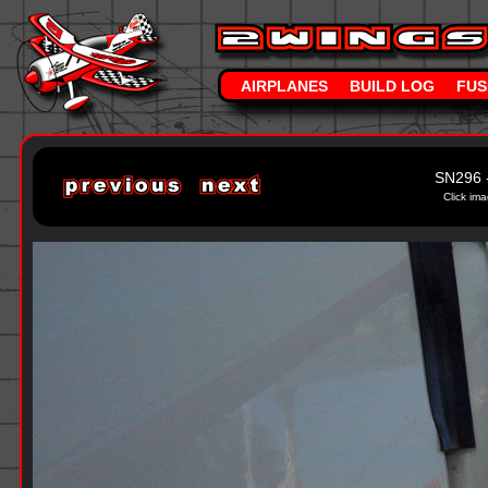
AIRPLANES
BUILD LOG
FUS
SN296 
Click ima