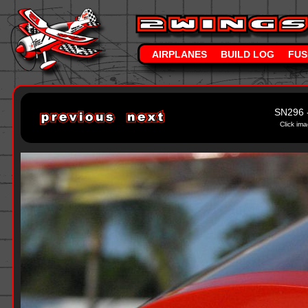
AIRPLANES
BUILD LOG
FUS
SN296 
Click ima