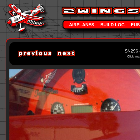
AIRPLANES
BUILD LOG
FUS
SN296 
Click ima