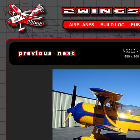
AIRPLANES
BUILD LOG
FUS
N6212 - 
480 x 360 -